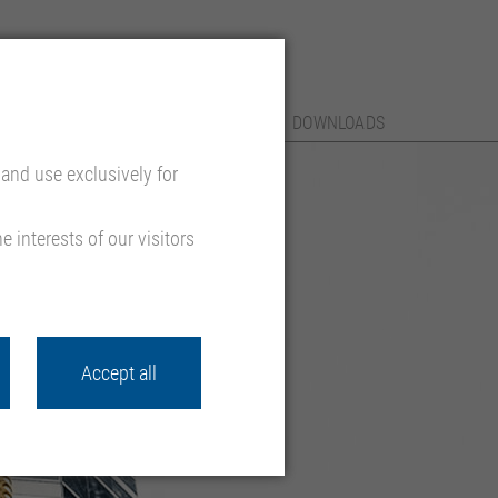
SERVICES
REFERENCES
CONTACT
DOWNLOADS
and use exclusively for
 interests of our visitors
Accept all