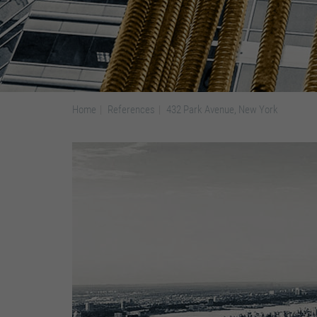
Home
References
432 Park Avenue, New York