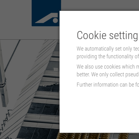
Cookie setting
We automatically set only te
providing the functionality of 
We also use cookies which mo
better. We only collect pseu
Further information can be f