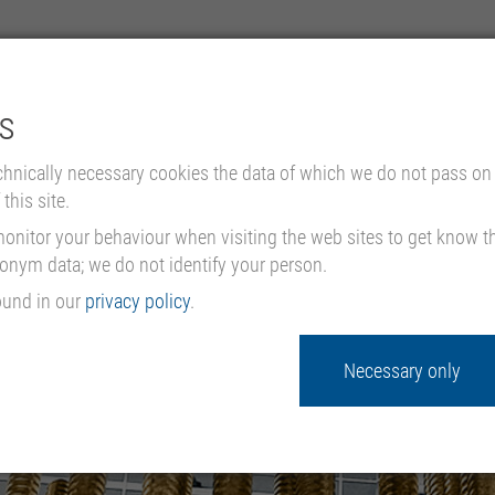
s
COMPANY
PRODUCTS
chnically necessary cookies the data of which we do not pass on 
this site.
nitor your behaviour when visiting the web sites to get know the
donym data; we do not identify your person.
ound in our
privacy policy
.
Necessary only